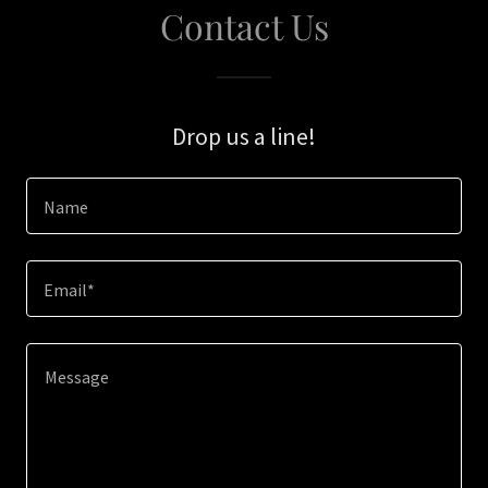
Contact Us
Drop us a line!
Name
Email*