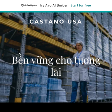
Try Airo AI Builder
|
Start for free
CASTANO USA
Bền vững cho tương
lai