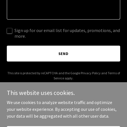
Sign up for our email list for updates, promotions, and
more.
SEND
This site is protected by reCAPTCHA and the Google
Privacy Policy
and
Terms of
Service
apply.
This website uses cookies.
We use cookies to analyze website traffic and optimize
your website experience. By accepting our use of cookies,
Copyright © 2026 Castano USA - All Rights Reserved.
your data will be aggregated with all other user data.
Powered by